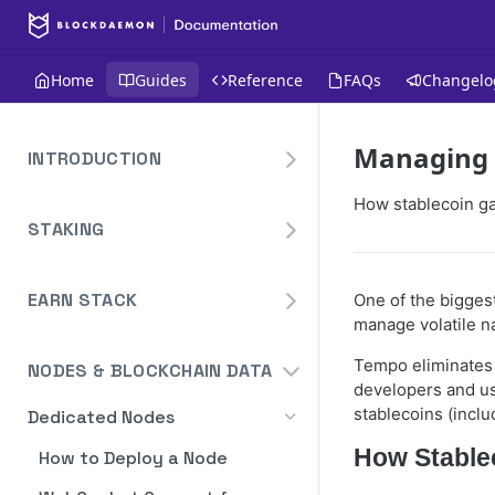
Home
Guides
Reference
FAQs
Changelo
Managing T
INTRODUCTION
Overview
How stablecoin ga
STAKING
Create Your Blockdaemon
Account
Avalanche
Staking API
EARN STACK
One of the biggest
Send Your First API Request
Binance
manage volatile na
Overview
Staking API
Supported Chains
Cardano
Tempo eliminates 
NODES & BLOCKCHAIN DATA
Widget
Staking API
Authentication
Cosmos
developers and us
Widget Embed Guide
stablecoins (incl
Dedicated Nodes
DeFi API
Staking API
Historical Data
Ethereum
Staking Within The Widget
How to Deposit in Vaults
How Stable
How to Deploy a Node
Staking In-App
Ethereum Pectra Upgrade
Compute Units
NEAR
Ethereum: Stake
Transaction Batching
Dashboard Overview