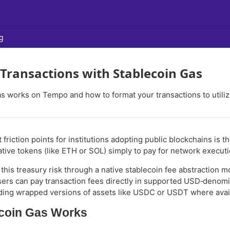
g
ransactions with Stablecoin Gas
s works on Tempo and how to format your transactions to utilize
 friction points for institutions adopting public blockchains is 
tive tokens (like ETH or SOL) simply to pay for network executi
this treasury risk through a native stablecoin fee abstraction 
ers can pay transaction fees directly in supported USD‑denom
uding wrapped versions of assets like USDC or USDT where avail
coin Gas Works