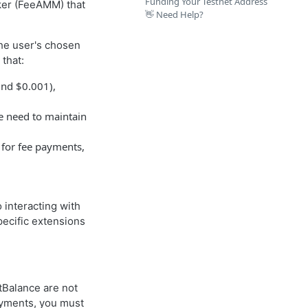
Funding Your Testnet Address
ker (FeeAMM) that
👋 Need Help?
the user's chosen
that:
und $0.001),
he need to maintain
 for fee payments,
 interacting with
ecific extensions
tBalance are not
payments, you must