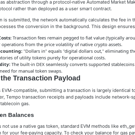
s abstraction through a protocol‑native Automated Market Ma
protocol rather than deployed as a user smart contract.
 is submitted, the network automatically calculates the fee in 
ocesses the conversion in the background. This design ensures 
Costs:
Transaction fees remain pegged to fiat value (typically aro
 operations from the price volatility of native crypto assets.
ccounting:
"Dollars in" equals "digital dollars out," eliminating t
tories of utility tokens purely for operational costs.
dity:
The built-in DEX seamlessly converts supported stablecoins
need for manual token swaps.
 the Transaction Payload
VM-compatible, submitting a transaction is largely identical to
, Tempo transaction receipts and payloads include network-sp
tablecoin gas.
en Balances
not use a native gas token, standard EVM methods like eth_ge
th for your fee‑paying capacity. To check your balance for gas 