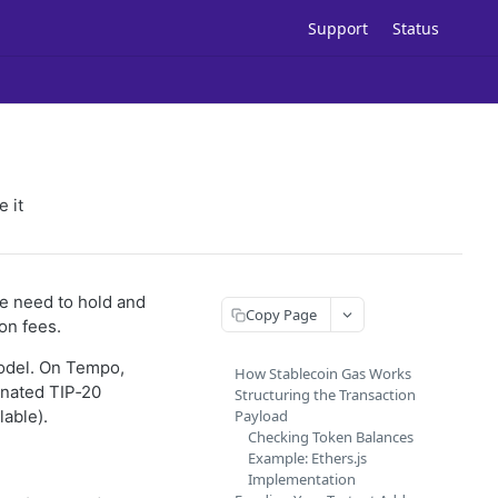
Support
Status
 it
the need to hold and
Copy Page
on fees.
model. On Tempo,
How Stablecoin Gas Works
inated TIP‑20
Structuring the Transaction
able).
Payload
Checking Token Balances
Example: Ethers.js
Implementation