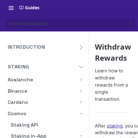
Guides
Withdraw Rewards
Withdraw
INTRODUCTION
Rewards
Overview
STAKING
Create Your Blockdaemon
Learn how to
Account
withdraw
Avalanche
rewards from a
Send Your First API Request
Staking API
Binance
single
Supported Chains
transaction.
Staking API
Cardano
Authentication
Staking API
Cosmos
Historical Data
Staking API
After
staking
, you c
Compute Units
withdraw the rewar
Staking In-App