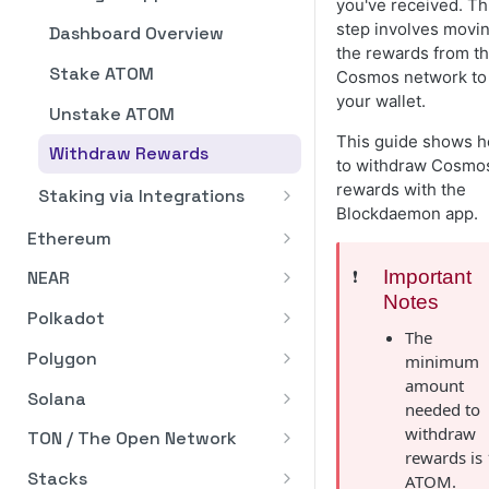
you've received. Th
Pagination
step involves movi
Dashboard Overview
the rewards from t
Rate Limits
Stake ATOM
Cosmos network to
Error Handling
your wallet.
Unstake ATOM
Business Verification (KYB)
This guide shows 
Withdraw Rewards
to withdraw Cosmo
API Reference
rewards with the
Staking via Integrations
Blockdaemon app.
Stake ATOM from Fireblocks
Ethereum
via WalletConnect
Ethereum Pectra Upgrade
❗️
Important
NEAR
Notes
Staking API
Staking API
Polkadot
The
Staking In-App
Staking In-App
Staking API
Polygon
minimum
Dashboard Overview
Dashboard Overview
amount
Staking via Integrations
Stake NEAR from Fireblocks
Staking API
Solana
needed to
via WalletConnect
ETH Validator Statuses
Stake ETH via BitGo
How to Add Wallet
Staking In-App
Staking API
withdraw
TON / The Open Network
Addresses
rewards is 
How to Stake
Stake ETH via Fireblocks
Dashboard Overview
Staking via Integrations
Staking In-App
GRAM Multi-Nominator Pool
Stacks
ATOM.
(Blockdaemon App)
How to Remove Wallet