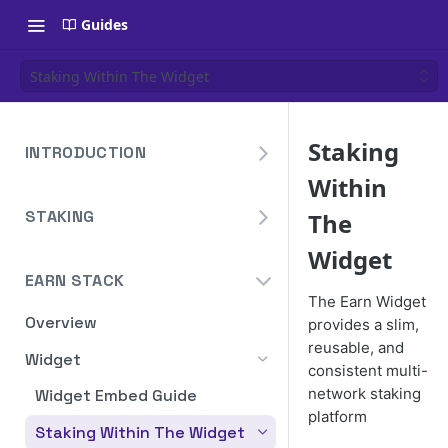
Guides
Staking Within The Widget
Staking
INTRODUCTION
Within
Overview
STAKING
The
Create Your Blockdaemon
Account
Avalanche
Widget
Staking API
EARN STACK
Send Your First API Request
Binance
The Earn Widget
Staking API
Supported Chains
Overview
Cardano
provides a slim,
reusable, and
Staking API
Authentication
Widget
Cosmos
consistent multi-
Staking API
Historical Data
network staking
Widget Embed Guide
Ethereum
platform
Staking In-App
Ethereum Pectra Upgrade
Compute Units
Staking Within The Widget
NEAR