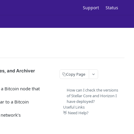
Support
Status
es, and Archiver
Copy Page
 a Bitcoin node that
How can I check the versions
of Stellar Core and Horizon I
ar to a Bitcoin
have deployed?
Useful Links
👋 Need Help?
e network’s