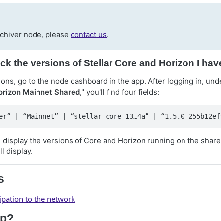
rchiver node, please
contact us
.
ck the versions of Stellar Core and Horizon I ha
ons, go to the node dashboard in the app. After logging in, und
Horizon Mainnet Shared
," you'll find four fields:
er” | “Mainnet” | “stellar-core 13…4a” | “1.5.0-255b12ef
ds display the versions of Core and Horizon running on the shar
l display.
s
cipation to the network
lp?