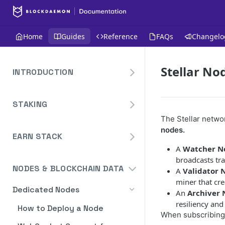
Home
Guides
Reference
FAQs
Changelo
Stellar No
INTRODUCTION
Overview
STAKING
Create Your Blockdaemon
Account
The Stellar netwo
Avalanche
nodes.
Staking API
EARN STACK
Send Your First API Request
Binance
A
Watcher N
Overview
Staking API
Supported Chains
Cardano
broadcasts tra
NODES & BLOCKCHAIN DATA
A
Validator 
Widget
Staking API
Authentication
Cosmos
miner that cre
Widget Embed Guide
Dedicated Nodes
DeFi API
Staking API
Historical Data
An
Archiver
Ethereum
resiliency an
Staking Within The Widget
How to Deposit in Vaults
How to Deploy a Node
Staking In-App
Ethereum Pectra Upgrade
Compute Units
NEAR
When subscribing,
Ethereum: Stake
Transaction Batching
Dashboard Overview