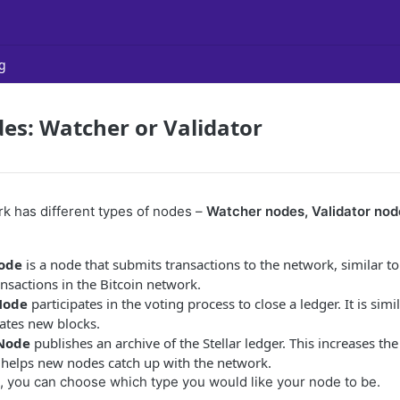
g
des: Watcher or Validator
rk has different types of nodes –
Watcher nodes, Validator nod
ode
is a node that submits transactions to the network, similar to
nsactions in the Bitcoin network.
Node
participates in the voting process to close a ledger. It is simil
ates new blocks.
 Node
publishes an archive of the Stellar ledger. This increases th
d helps new nodes catch up with the network.
 you can choose which type you would like your node to be.