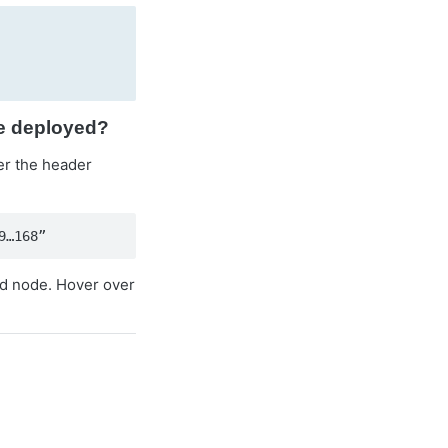
ve deployed?
er the header
9…168”
ed node. Hover over