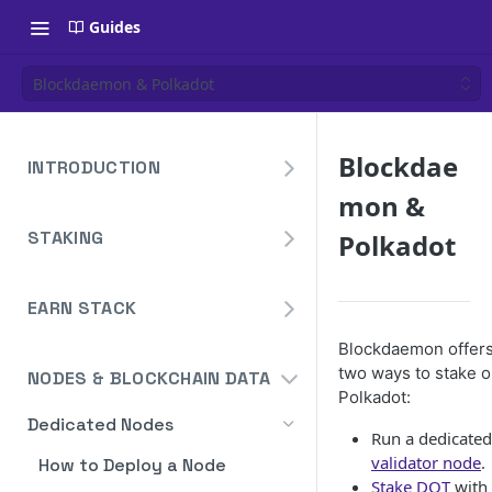
Guides
Blockdaemon & Polkadot
Blockdae
INTRODUCTION
mon &
Overview
STAKING
Polkadot
Create Your Blockdaemon
Account
Avalanche
Staking API
EARN STACK
Send Your First API Request
Binance
Overview
Staking API
Blockdaemon offer
Supported Chains
Cardano
two ways to stake 
NODES & BLOCKCHAIN DATA
Widget
Staking API
Authentication
Cosmos
Polkadot:
Widget Embed Guide
Dedicated Nodes
DeFi API
Staking API
Historical Data
Ethereum
Run a dedicated
Staking Within The Widget
How to Deposit in Vaults
validator node
.
How to Deploy a Node
Staking In-App
Ethereum Pectra Upgrade
Compute Units
NEAR
Stake DOT
with
Ethereum: Stake