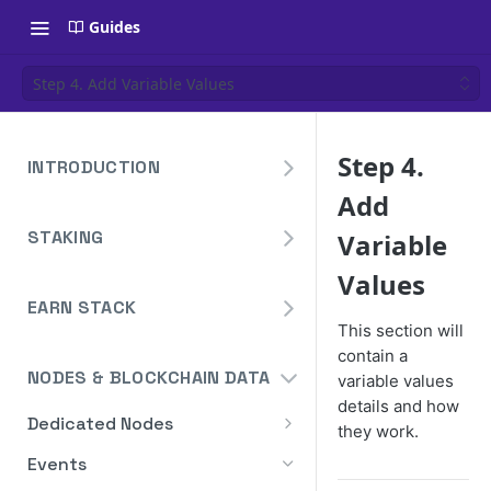
Guides
Step 4. Add Variable Values
Step 4.
INTRODUCTION
Add
Overview
STAKING
Variable
Create Your Blockdaemon
Account
Avalanche
Values
Staking API
EARN STACK
Send Your First API Request
Binance
This section will
Overview
Staking API
Supported Chains
Cardano
contain a
NODES & BLOCKCHAIN DATA
variable values
Widget
Staking API
Authentication
Cosmos
details and how
Widget Embed Guide
Dedicated Nodes
DeFi API
Staking API
Historical Data
they work.
Ethereum
How to Deploy a Node
Staking Within The Widget
How to Deposit in Vaults
Events
Staking In-App
Ethereum Pectra Upgrade
Compute Units
NEAR
Ethereum: Stake