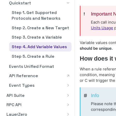
WebSocket Support for
Transaction Batching
Dashboard Overview
Quickstart
Staking via Integrations
Staking API
Staking API
Pagination
Polkadot
Nodes
Ethereum: Unstake
EIP-5792 Transaction
Supported Protocols
Stake ATOM
Stake ATOM from Fireblocks
Step 1. Get Supported
Staking In-App
Staking In-App
Staking API
❗️
Important 
Rate Limits
Batching
Polygon
Algorand
via WalletConnect
Protocols and Networks
Ethereum: Claim
Asset Swap
Unstake ATOM
Dashboard Overview
Dashboard Overview
Each call inc
Staking via Integrations
Stake NEAR from Fireblocks
Staking API
Error Handling
How to Connect to Algorand
EIP-7702 Transaction
Solana
Arbitrum
Step 2. Create a New Target
Solana: Stake
Execute a Cross Chain Swap
Units Usage
p
via WalletConnect
Mainnet
Batching
API Reference
Withdraw Rewards
ETH Validator Statuses
Stake ETH via BitGo
How to Add Wallet
Staking In-App
Staking API
Business Verification (KYB)
How to Connect to Arbitrum
TON / The Open Network
Avalanche
Addresses
Step 3. Create a Variable
Solana: Unstake
Execute a Same Chain Swap
Registering Your Relay Node
How to Stake
Stake ETH via Fireblocks
Dashboard Overview
Staking via Integrations
Staking In-App
GRAM Multi-Nominator Pool
API Reference
ARB RPC Methods
How to Connect to
Variable values con
Stacks
on the Algorand Mainnet
Base
(Blockdaemon App)
How to Remove Wallet
Step 4. Add Variable Values
Solana: Withdraw
Delegation
Avalanche
should be unique.
How to Restake with
How to Add Wallet
Stake POL from Fireblocks
Dashboard Overview
Addresses
Staking via Integrations
Stack STX
How to Connect to Base
Bitcoin
Eigenlayer
Stake ETH via Fireblocks
Addresses
via WalletConnect
Step 5. Create a Rule
How does it
How to Add Wallets
Stake SOL via Fireblocks
(API)
Stake NEAR
Solana Stake for Builders
Base RPC Methods
How to Connect to Bitcoin
Bitcoin Cash
How to Manage Validators
How to Remove Wallet
Events Unified Format
Validator
How to Remove Wallets
When a rule refere
Stake ETH via Fireblocks
Unstake NEAR
Addresses
Flashblocks Support on Base
Bitcoin RPC Methods
How to Connect to Bitcoin
BNB
How to Add Validator(s)
condition, meaning t
API Reference
(App)
Cash
Stake SOL
Withdraw NEAR
Stake POL
or C will trigger the
How to Connect to BNB
Botanix
How to Exit Validator(s)
Event Types
Bitcoin Cash RPC Methods
Unstake SOL
Unstake POL
How to Connect to Botanix
Canton
Unified Block
How to Download Staking
API Suite
📘
Info
Withdraw SOL
Reports
Withdraw POL
Botanix RPC Methods
Canton Validator
Cardano
Unified Reorg
QuickStart
Please note t
RPC API
How to Download Staking
Restake Rewards
Canton Super Validator
How to Connect to Cardano
corresponding
Cosmos
Unified Confirmed Balance
Reports
API Experiences
Algorand
LayerZero