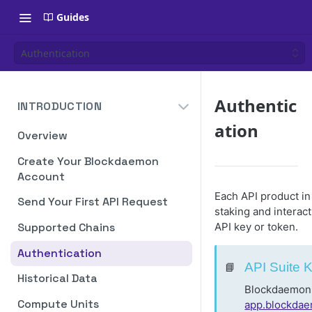
Guides
Authentication
Authentic
INTRODUCTION
ation
Overview
Create Your Blockdaemon
Account
Each API product i
Send Your First API Request
staking and interac
API key or token.
Supported Chains
Authentication
📘
API Suite 
Historical Data
Blockdaemon m
Compute Units
app.blockda