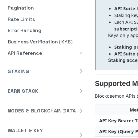
Pagination
API Suite 
Staking key
Rate Limits
Each API S
subscript
Error Handling
Keys only app
Business Verification (KYB)
Staking p
API Reference
API Suite
Staking acce
STAKING
Avalanche
Supported M
Staking API
EARN STACK
Binance
Blockdaemon APIs s
Overview
Staking API
Cardano
Me
NODES & BLOCKCHAIN DATA
Widget
Staking API
Cosmos
API Key Bearer 
Dedicated Nodes
Widget Embed Guide
DeFi API
Staking API
Ethereum
How to Deploy a Node
WALLET & KEY
API Key (Query 
Events
Staking Within The Widget
How to Deposit in Vaults
Staking In-App
Ethereum Pectra Upgrade