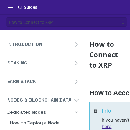
Guides
How to Connect to XRP
How to
INTRODUCTION
Connect
Overview
STAKING
to XRP
Create Your Blockdaemon
Account
Avalanche
Staking API
EARN STACK
Send Your First API Request
Binance
Overview
Staking API
How to Acce
Supported Chains
Cardano
NODES & BLOCKCHAIN DATA
Widget
Staking API
Authentication
Cosmos
Widget Embed Guide
📘
Info
Dedicated Nodes
DeFi API
Staking API
Historical Data
Ethereum
If you haven'
Staking Within The Widget
How to Deposit in Vaults
How to Deploy a Node
Staking In-App
Ethereum Pectra Upgrade
Compute Units
NEAR
here
.
Ethereum: Stake