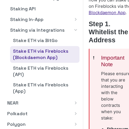
Dashboard Overview
Pagination
on Fireblocks via th
Staking via Integrations
Staking API
Blockdaemon App
.
Stake ATOM
Stake ATOM from Fireblocks
Rate Limits
Staking In-App
via WalletConnect
Step 1.
Unstake ATOM
Error Handling
Dashboard Overview
Staking via Integrations
Whitelist the
Withdraw Rewards
Business Verification (KYB)
ETH Validator Statuses
Address
Stake ETH via BitGo
API Reference
How to Stake
Stake ETH via Fireblocks
(Blockdaemon App)
❗️
Important
How to Restake with
Note
Eigenlayer
Stake ETH via Fireblocks
Please ensur
(API)
How to Manage Validators
that you are
Stake ETH via Fireblocks
interacting
How to Add Validator(s)
(App)
with the
How to Exit Validator(s)
below
NEAR
contracts
How to Download Staking
Staking API
when you
Polkadot
Reports
stake:
Staking In-App
Staking API
Polygon
Ethereum