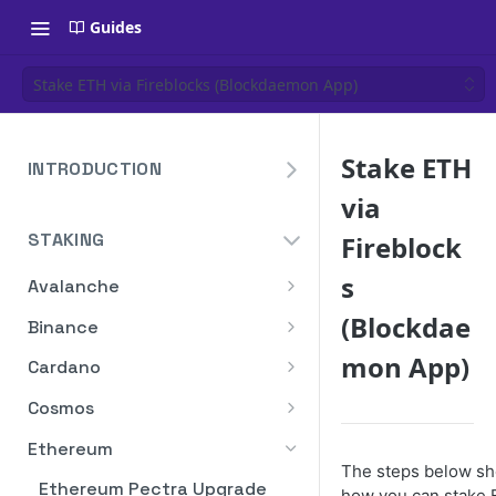
Guides
Stake ETH via Fireblocks (Blockdaemon App)
Stake ETH
INTRODUCTION
via
Overview
STAKING
Fireblock
Create Your Blockdaemon
Account
s
Avalanche
Send Your First API Request
Staking API
(Blockdae
Binance
Supported Chains
Staking API
mon App)
Cardano
Authentication
Staking API
Cosmos
Historical Data
Staking API
Ethereum
The steps below s
Compute Units
Staking In-App
Ethereum Pectra Upgrade
how you can stake