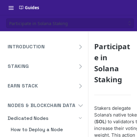
Guides
Participate in Solana Staking
Participat
INTRODUCTION
e in
Overview
STAKING
Solana
Create Your Blockdaemon
Account
Avalanche
Staking
Staking API
EARN STACK
Send Your First API Request
Binance
Overview
Staking API
Supported Chains
Cardano
NODES & BLOCKCHAIN DATA
Widget
Staking API
Stakers delegate
Authentication
Cosmos
Solana’s native tok
Widget Embed Guide
Dedicated Nodes
DeFi API
Staking API
Historical Data
Ethereum
(
SOL
) to validators 
Staking Within The Widget
How to Deposit in Vaults
increase their votin
How to Deploy a Node
Staking In-App
Ethereum Pectra Upgrade
Compute Units
NEAR
weight. This action
Ethereum: Stake