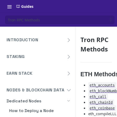
Guides
Tron RPC Methods
Tron RPC
INTRODUCTION
Methods
Overview
STAKING
Create Your Blockdaemon
Account
Avalanche
Staking API
EARN STACK
Send Your First API Request
ETH Method
Binance
Overview
Staking API
Supported Chains
Cardano
eth_accounts
NODES & BLOCKCHAIN DATA
eth_blockNumb
Widget
Staking API
Authentication
Cosmos
eth_call
Widget Embed Guide
Dedicated Nodes
DeFi API
Staking API
Historical Data
eth_chainId
Ethereum
eth_coinbase
Staking Within The Widget
How to Deposit in Vaults
How to Deploy a Node
Staking In-App
Ethereum Pectra Upgrade
Compute Units
NEAR
eth_compileLLL
Ethereum: Stake