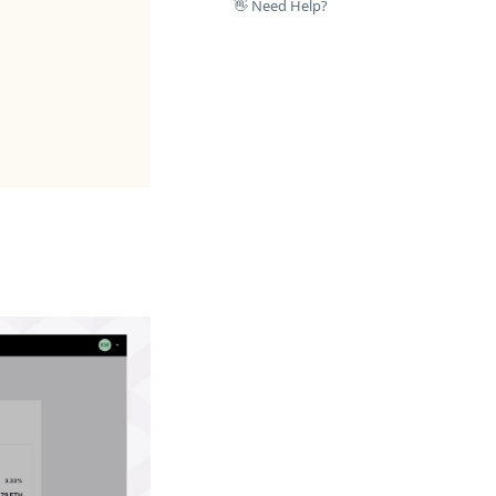
👋 Need Help?