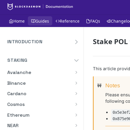
Home
Guides
Reference
FAQs
Changelo
Stake POL 
INTRODUCTION
Overview
STAKING
Create Your Blockdaemon
Account
This article prov
Avalanche
Send Your First API Request
Staking API
Binance
🚧
Notes
Supported Chains
Staking API
Cardano
Please ensur
Authentication
following co
Staking API
Cosmos
Historical Data
Staking API
0x5e3ef
Ethereum
0x875e9
Compute Units
Staking In-App
Ethereum Pectra Upgrade
NEAR