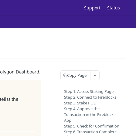
Support
Status
 Polygon Dashboard.
Copy Page
Step 1. Access Staking Page
Step 2. Connect to Fireblocks
elist the
Step 3. Stake POL
Step 4. Approve the
Transaction in the Fireblocks
App
Step 5. Check for Confirmation
Step 6. Transaction Complete