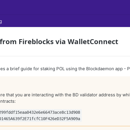
g
from Fireblocks via WalletConnect
ides a brief guide for staking POL using the Blockdaemon app -
e that you are interacting with the BD validator address by whit
ntracts:
299fddf15eaa0432e6e66473ace8c13d908
01465A639f2E71fcfC10F426eD32F5A909a