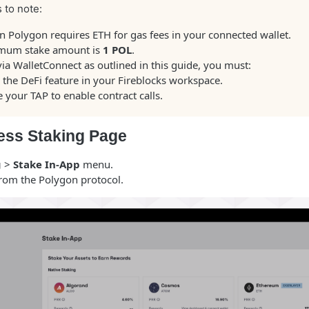
 to note:
n Polygon requires ETH for gas fees in your connected wallet.
mum stake amount is
1 POL
.
via WalletConnect as outlined in this guide, you must:
 the DeFi feature in your Fireblocks workspace.
 your TAP to enable contract calls.
ess Staking Page
g
>
Stake In-App
menu.
rom the Polygon protocol.