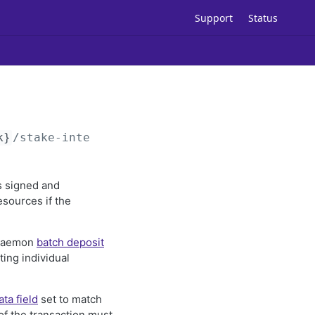
Support
Status
k}
/stake-intents
is signed and
esources if the
ckdaemon
batch deposit
ing individual
ata field
set to match
f the transaction must