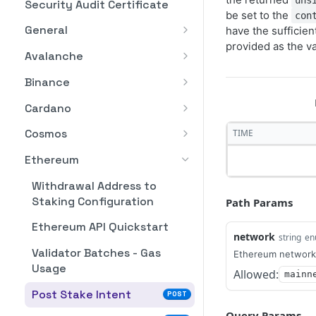
uns
Security Audit Certificate
be set to the
con
General
have the sufficie
provided as the va
List of customer's
GET
Avalanche
staking plans
Avalanche API Quickstart
Binance
List Your Stake Intents
GET
Post Stake Intent
BNB API Quickstart
POST
Cardano
Post Stake Intent
Cardano API Quickstart
POST
Cosmos
TIME
Post Deactivation
Post Stake Intent
Cosmos API Quickstart
POST
POST
Ethereum
Intent
Post Deactivation
Post Stake Intent
POST
POST
Withdrawal Address to
Lists Deactivation
Intent
GET
Staking Configuration
Path Params
Post Deactivation
POST
Intents
List Deactivation
Intent
GET
Ethereum API Quickstart
Get Deactivatable
Intents
network
string
en
GET
Lists Deactivation
GET
Amount
Validator Batches - Gas
Ethereum network
Post Rewards
Intents
POST
Usage
Allowed:
mainn
Post restake Intent
Withdrawal Intent
POST
Post Rewards
POST
Post Stake Intent
POST
Lists Restake Intents
List Rewards
Withdrawal Intent
GET
GET
Query Params