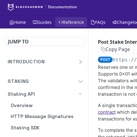
Home
Guides
Reference
FAQs
Changelo
JUMP TO
Post Stake Inte
Copy Page
POST
https:/
INTRODUCTION
Reserves one or m
Homepage
Supports 0x01 wi
The validators wil
STAKING
Blockdaemon APIs
confirmed in the 
Staking API
transaction is not
Overview
A single transact
contract
which del
HTTP Message Signatures
transactions for e
Staking SDK
To complete the s
the returned