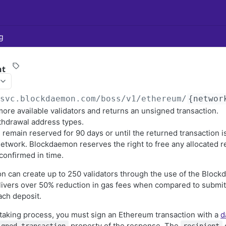
g
nt
/svc.blockdaemon.com/boss
/v1/ethereum/
{networ
ore available validators and returns an unsigned transaction.
thdrawal address types.
l remain reserved for 90 days or until the returned transaction 
network. Blockdaemon reserves the right to free any allocated r
 confirmed in time.
ion can create up to 250 validators through the use of the Blo
ivers over 50% reduction in gas fees when compared to submitt
ach deposit.
taking process, you must sign an Ethereum transaction with a
d
property of the response. The
o