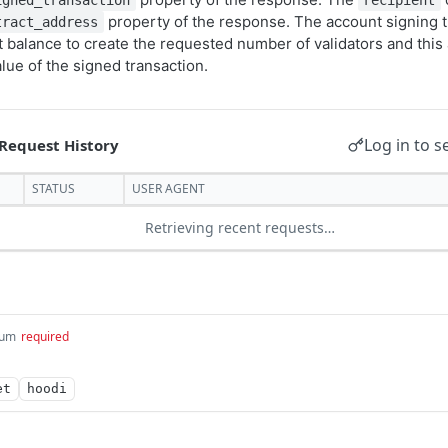
igned_transaction
recipient
property of the response. The account signing t
tract_address
nt balance to create the requested number of validators and thi
lue of the signed transaction.
Log in to s
STATUS
USER AGENT
Retrieving recent requests…
um
required
et
hoodi