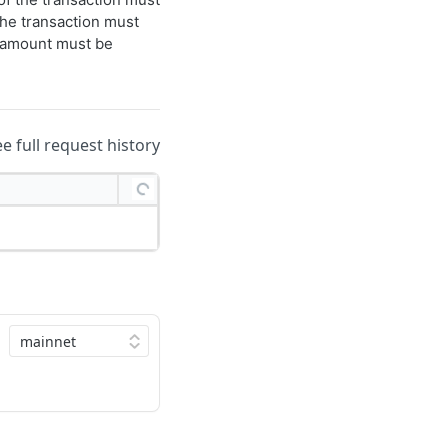
he transaction must
s amount must be
ee full request history