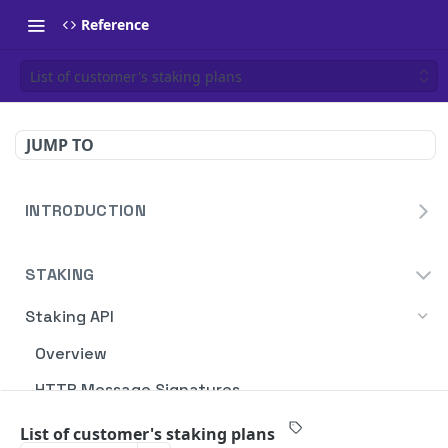
Reference
List of customer's staking plans
JUMP TO
INTRODUCTION
Homepage
STAKING
Blockdaemon APIs
Staking API
Overview
HTTP Message Signatures
Staking SDK
List of customer's staking plans