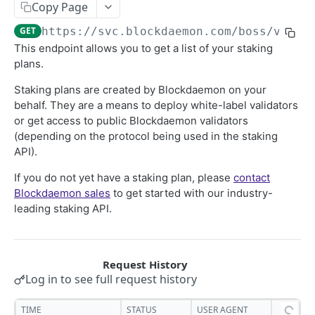
Copy Page
Security Audit Certificate
GET
https://svc.blockdaemon.com/boss
/v1/pl
General
This endpoint allows you to get a list of your staking
List of customer's staking plans
plans.
GET
List Your Stake Intents
GET
Staking plans are created by Blockdaemon on your
behalf. They are a means to deploy white-label validators
Avalanche
or get access to public Blockdaemon validators
Avalanche API Quickstart
(depending on the protocol being used in the staking
Binance
API).
Post Stake Intent
BNB API Quickstart
POST
Cardano
If you do not yet have a staking plan, please
contact
Post Stake Intent
Cardano API Quickstart
POST
Cosmos
Blockdaemon sales
to get started with our industry-
leading staking API.
Post Deactivation Intent
Post Stake Intent
Cosmos API Quickstart
POST
POST
Ethereum
Lists Deactivation Intents
Post Deactivation Intent
Post Stake Intent
Withdrawal Address to Staking Configuration
POST
POST
GET
Solana
Get Deactivatable Amount
List Deactivation Intents
Post Deactivation Intent
Ethereum API Quickstart
Solana API Quickstart
POST
GET
GET
NEAR
Log in to see full request history
Post restake Intent
Post Rewards Withdrawal Intent
Lists Deactivation Intents
Validator Batches - Gas Usage
Post Stake Intent
NEAR API Quickstart
POST
POST
POST
GET
Polkadot
TIME
STATUS
USER AGENT