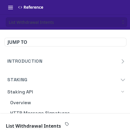
Reference
List Withdrawal Intents
JUMP TO
INTRODUCTION
Homepage
STAKING
Blockdaemon APIs
Staking API
Overview
HTTP Message Signatures
Staking SDK
List Withdrawal Intents