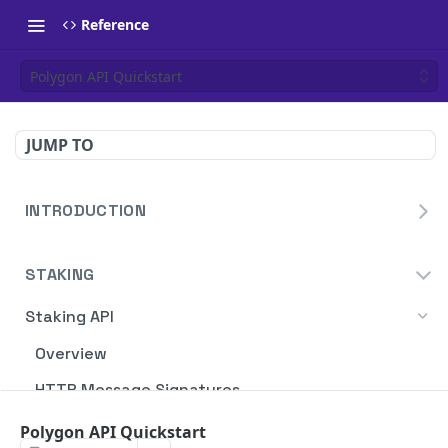
Reference
Polygon API Quickstart
JUMP TO
INTRODUCTION
Homepage
STAKING
Blockdaemon APIs
Staking API
Overview
HTTP Message Signatures
Staking SDK
Polygon API Quickstart