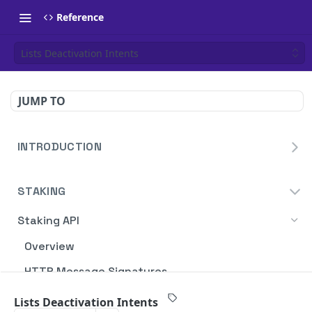
Reference
Lists Deactivation Intents
JUMP TO
INTRODUCTION
Homepage
STAKING
Blockdaemon APIs
Staking API
Overview
HTTP Message Signatures
Staking SDK
Lists Deactivation Intents