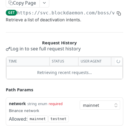
Copy Page
Security Audit Certificate
GET
https://svc.blockdaemon.com/boss
/v1/bi
General
Retrieve a list of deactivation intents.
List of customer's staking plans
GET
Avalanche
List Your Stake Intents
Avalanche API Quickstart
GET
Binance
Post Stake Intent
POST
BNB API Quickstart
Log in to see full request history
Post Stake Intent
POST
TIME
STATUS
USER AGENT
Post Deactivation Intent
POST
Retrieving recent requests…
Lists Deactivation Intents
GET
Get Deactivatable Amount
Path Params
GET
Post restake Intent
POST
network
string
enum
required
Lists Restake Intents
GET
Binance network
Allowed:
mainnet
testnet
Cardano