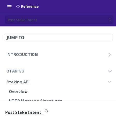
Reference
Post Stake Intent
JUMP TO
INTRODUCTION
Homepage
STAKING
Blockdaemon APIs
Staking API
Overview
HTTP Message Signatures
Staking SDK
Post Stake Intent