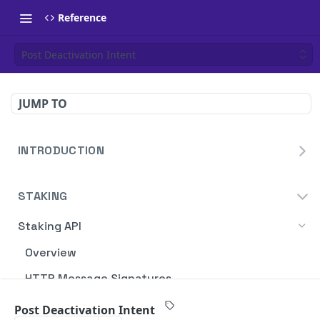
Reference
Post Deactivation Intent
JUMP TO
INTRODUCTION
Homepage
STAKING
Blockdaemon APIs
Staking API
Overview
HTTP Message Signatures
Staking SDK
Post Deactivation Intent