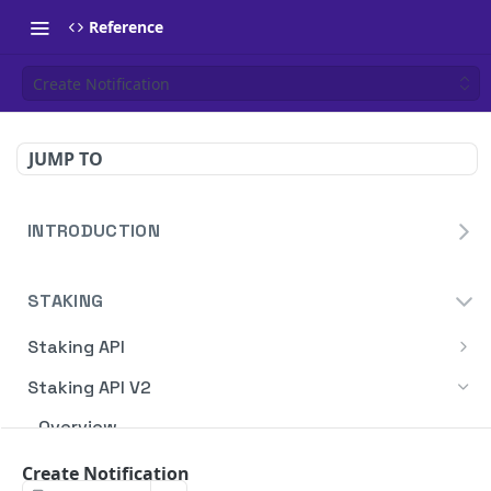
Reference
Create Notification
JUMP TO
INTRODUCTION
Homepage
STAKING
Blockdaemon APIs
Staking API
Overview
Staking API V2
HTTP Message Signatures
Overview
Staking SDK
TON
Create Notification