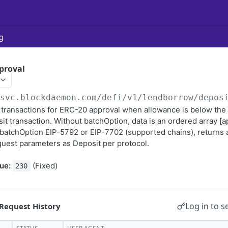
g
proval
/svc.blockdaemon.com
/defi/v1/lendborrow/depos
transactions for ERC-20 approval when allowance is below the
it transaction. Without batchOption, data is an ordered array [
 batchOption EIP-5792 or EIP-7702 (supported chains), returns 
uest parameters as Deposit per protocol.
ue:
(Fixed)
230
Log in to s