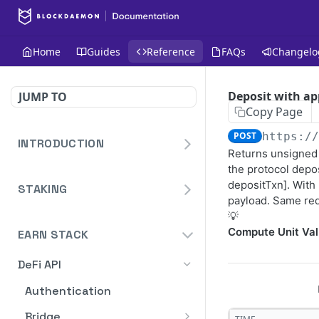
Home
Guides
Reference
FAQs
Changelo
Deposit with ap
JUMP TO
Copy Page
POST
https:/
INTRODUCTION
Returns unsigned 
Homepage
the protocol depos
depositTxn]. With
STAKING
Blockdaemon APIs
payload. Same req
Staking API
💡
Compute Unit Val
Overview
EARN STACK
Staking API V2
HTTP Message Signatures
Overview
DeFi API
Staking Reporting API
Staking SDK
TON
Overview
Authentication
Create Notification
POST
Security Audit Certificate
Solana
Cardano Staking Reporting
Bridge