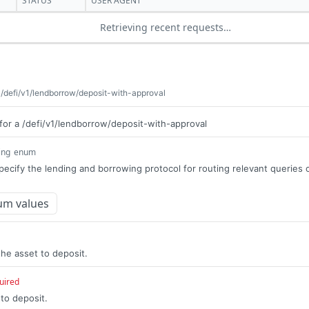
STATUS
USER AGENT
Retrieving recent requests…
 /defi/v1/lendborrow/deposit-with-approval
for a /defi/v1/lendborrow/deposit-with-approval
ing
enum
pecify the lending and borrowing protocol for routing relevant queries 
um values
he asset to deposit.
uired
to deposit.