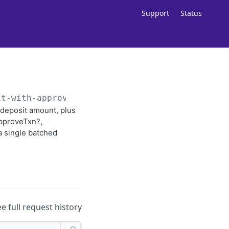
Support
Status
it-with-approval
 deposit amount, plus
approveTxn?,
a single batched
ee full request history