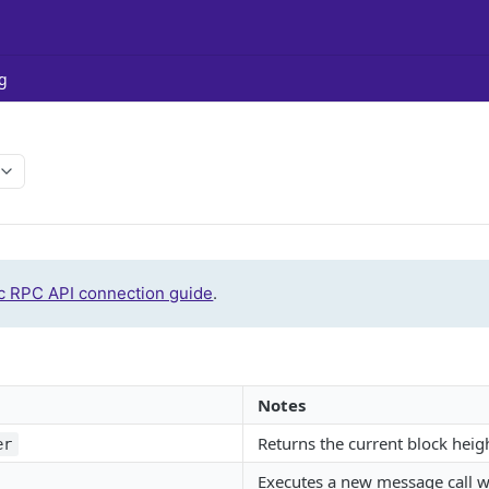
g
c RPC API connection guide
.
Notes
Returns the current block heig
er
Executes a new message call w