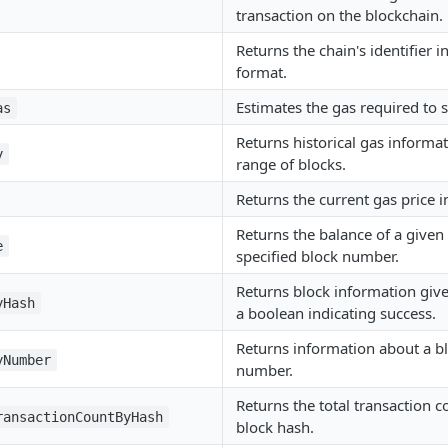
transaction on the blockchain.
Returns the chain's identifier 
format.
Estimates the gas required to 
as
Returns historical gas informat
y
range of blocks.
Returns the current gas price i
Returns the balance of a given
e
specified block number.
Returns block information give
yHash
a boolean indicating success.
Returns information about a bl
yNumber
number.
Returns the total transaction c
ransactionCountByHash
block hash.