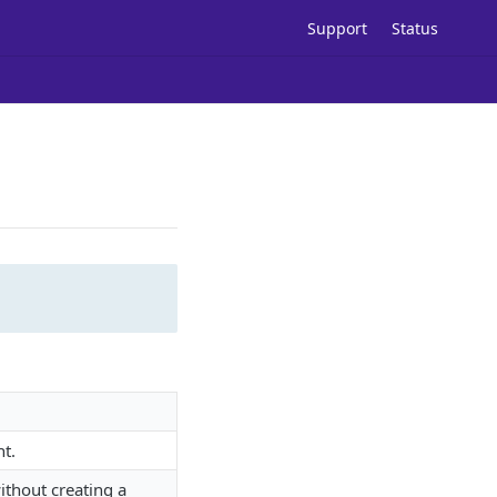
Support
Status
ht.
ithout creating a