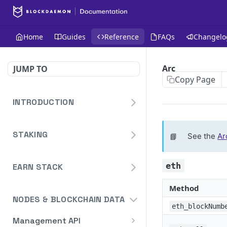
Home
Guides
Reference
FAQs
Changelo
Arc
JUMP TO
Copy Page
INTRODUCTION
Homepage
STAKING
📘
See the
Ar
Blockdaemon APIs
Staking API
eth
Overview
EARN STACK
Staking API V2
DeFi API
HTTP Message Signatures
Overview
Method
Staking Reporting API
Authentication
NODES & BLOCKCHAIN DATA
Staking SDK
TON
Overview
eth_blockNumb
Bridge
Create Notification
POST
Management API
Security Audit Certificate
Solana
Cardano Staking Reporting