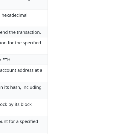
in hexadecimal
send the transaction.
ion for the specified
n ETH.
 account address at a
n its hash, including
ock by its block
ount for a specified