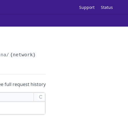
Support
Status
ana/
{network}
/
{type}
/status
ee full request history