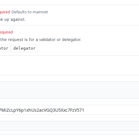
Defaults to mainnet
quired
k up against.
equired
he request is for a validator or delegator.
ator
delegator