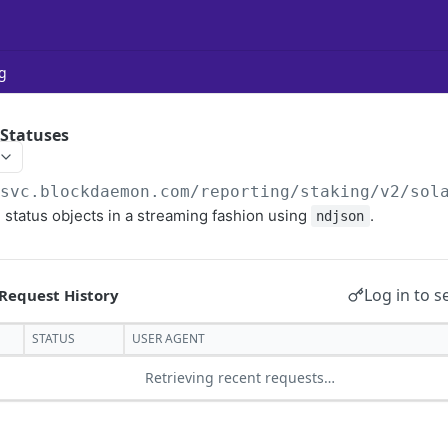
g
 Statuses
/svc.blockdaemon.com/reporting/staking
/v2/sol
 status objects in a streaming fashion using
.
ndjson
Log in to s
STATUS
USER AGENT
Retrieving recent requests…