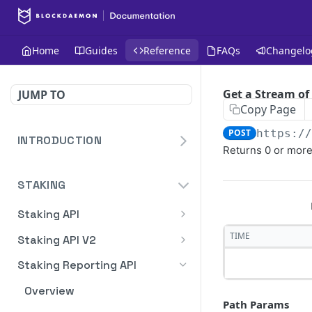
Home
Guides
Reference
FAQs
Changelo
Get a Stream of
JUMP TO
Copy Page
POST
https:/
INTRODUCTION
Returns 0 or more
Homepage
STAKING
Blockdaemon APIs
Staking API
Overview
TIME
Staking API V2
HTTP Message Signatures
Overview
Staking Reporting API
Staking SDK
TON
Overview
Path Params
Create Notification
POST
Security Audit Certificate
Solana