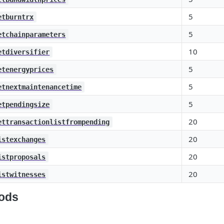
5
etburntrx
5
etchainparameters
10
etdiversifier
5
etenergyprices
5
etnextmaintenancetime
5
etpendingsize
20
ettransactionlistfrompending
20
istexchanges
20
istproposals
20
istwitnesses
ods