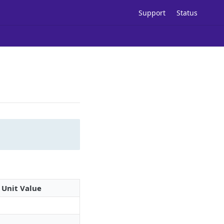
Support
Status
Unit Value