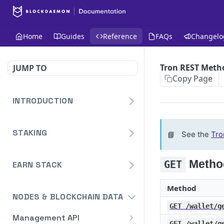
Home
Guides
Reference
FAQs
Changelo
Tron REST Meth
JUMP TO
Copy Page
INTRODUCTION
Homepage
STAKING
📘
See the
Tro
Blockdaemon APIs
Staking API
Metho
GET
Overview
EARN STACK
Staking API V2
DeFi API
HTTP Message Signatures
Overview
Staking Reporting API
Method
Authentication
NODES & BLOCKCHAIN DATA
Staking SDK
TON
Overview
GET /wallet/g
Bridge
Create Notification
POST
Management API
Security Audit Certificate
Solana
Cardano Staking Reporting
GET /wallet/g