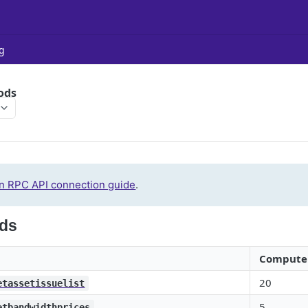
g
ods
n RPC API connection guide
.
ds
Compute 
20
etassetissuelist
5
etbandwidthprices