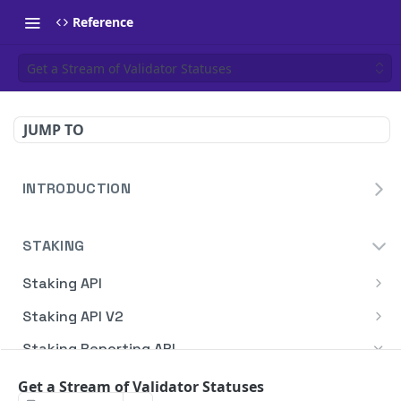
Reference
Get a Stream of Validator Statuses
JUMP TO
INTRODUCTION
Homepage
STAKING
Blockdaemon APIs
Staking API
Overview
Staking API V2
HTTP Message Signatures
Overview
Staking Reporting API
Staking SDK
TON
Overview
Get a Stream of Validator Statuses
Create Notification
POST