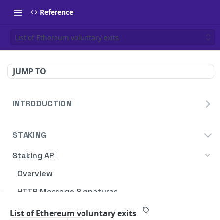
Reference
List of Ethereum voluntary exits
JUMP TO
INTRODUCTION
Homepage
STAKING
Blockdaemon APIs
Staking API
Overview
HTTP Message Signatures
Staking SDK
List of Ethereum voluntary exits