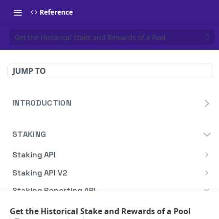
Reference
Get the Historical Stake and Rewards of a Pool
JUMP TO
INTRODUCTION
Homepage
STAKING
Blockdaemon APIs
Staking API
Overview
Staking API V2
HTTP Message Signatures
Overview
Staking Reporting API
Staking SDK
TON
Overview
Get the Historical Stake and Rewards of a Pool
Create Notification
POST