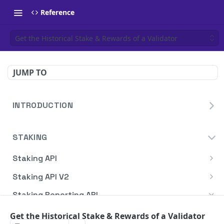
Reference
Get the Historical Stake & Rewards of a Validator
JUMP TO
INTRODUCTION
Homepage
STAKING
Blockdaemon APIs
Staking API
Overview
Staking API V2
HTTP Message Signatures
Overview
Staking Reporting API
Staking SDK
TON
Overview
Get the Historical Stake & Rewards of a Validator
Create Notification
POST