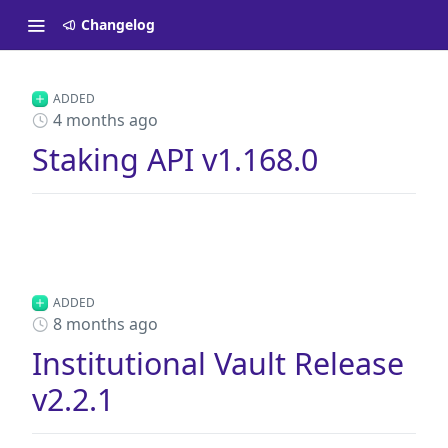
Changelog
ADDED
4 months ago
Staking API v1.168.0
ADDED
8 months ago
Institutional Vault Release
v2.2.1