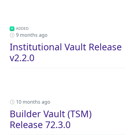
ADDED
9 months ago
Institutional Vault Release
v2.2.0
10 months ago
Builder Vault (TSM)
Release 72.3.0