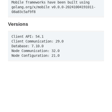
Mobile frameworks have been built using 
golang.org/x/mobile v0.0.0-20241004191011-
08a83c5af9f8
Versions
Client API: 54.1

Client Communication: 29.0

Database: 7.10.0

Node Communication: 32.0

Node Configuration: 21.0