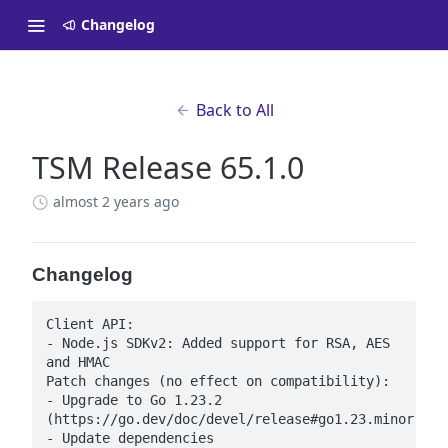
Changelog
Back to All
TSM Release 65.1.0
almost 2 years ago
Changelog
Client API:

- Node.js SDKv2: Added support for RSA, AES 
and HMAC

Patch changes (no effect on compatibility):

- Upgrade to Go 1.23.2 
(https://go.dev/doc/devel/release#go1.23.minor)

- Update dependencies
